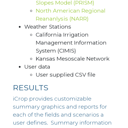
Slopes Model (PRISM)
North American Regional
Reananlysis (NARR)
Weather Stations
California Irrigation
Management Information
System (CIMIS)
Kansas Mesoscale Network
User data
User supplied CSV file
RESULTS
iCrop provides customizable
summary graphics and reports for
each of the fields and scenarios a
user defines. Summary information