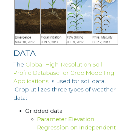
DATA
The
Global High-Resolution Soil
Profile Database for Crop Modelling
Applications
is used for soil data.
iCrop utilizes three types of weather
data:
Gridded data
Parameter Elevation
Regression on Independent