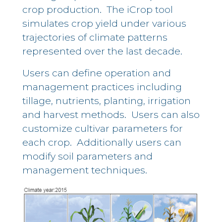
crop production. The iCrop tool
simulates crop yield under various
trajectories of climate patterns
represented over the last decade.
Users can define operation and
management practices including
tillage, nutrients, planting, irrigation
and harvest methods. Users can also
customize cultivar parameters for
each crop. Additionally users can
modify soil parameters and
management techniques.