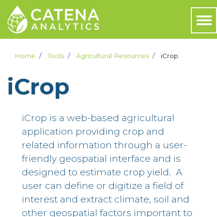
Home
Tools
Agricultural Resources
iCrop
iCrop
iCrop is a web-based agricultural
application providing crop and
related information through a user-
friendly geospatial interface and is
designed to estimate crop yield. A
user can define or digitize a field of
interest and extract climate, soil and
other geospatial factors important to