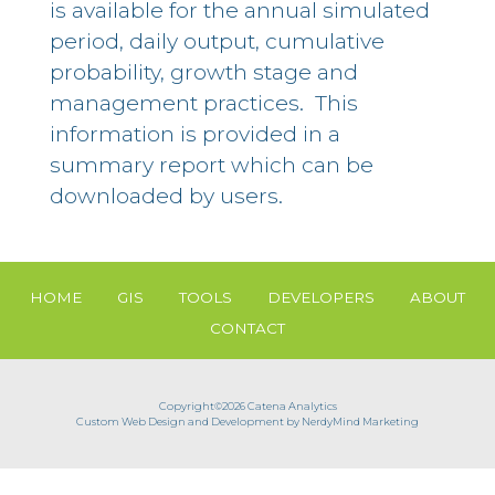
is available for the annual simulated
period, daily output, cumulative
probability, growth stage and
management practices. This
information is provided in a
summary report which can be
downloaded by users.
HOME
GIS
TOOLS
DEVELOPERS
ABOUT
CONTACT
Copyright©2026 Catena Analytics
Custom Web Design and Development by NerdyMind Marketing