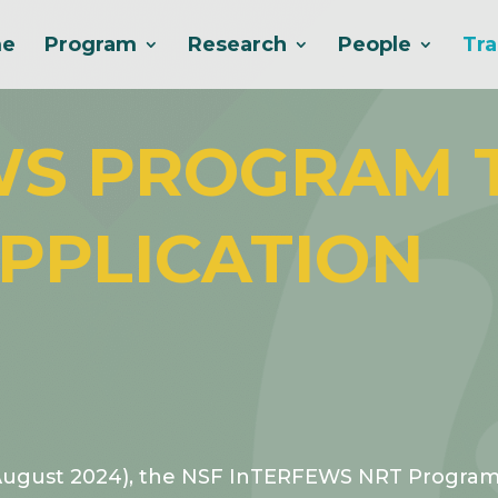
e
Program
Research
People
Tra
WS PROGRAM 
PPLICATION
August 2024), the NSF InTERFEWS NRT Program s