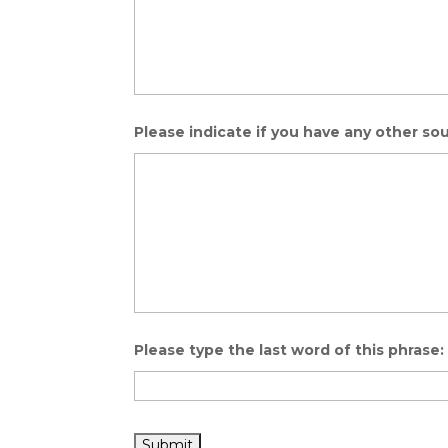
Please indicate if you have any other sou
Please type the last word of this phras