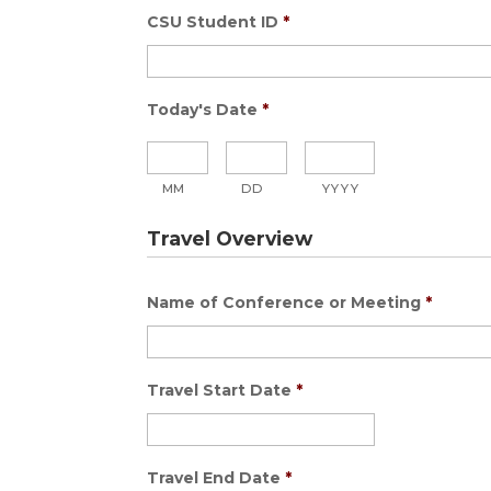
CSU Student ID
*
Today's Date
*
MM
DD
YYYY
Travel Overview
Name of Conference or Meeting
*
Travel Start Date
*
Travel End Date
*