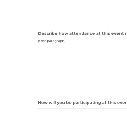
Describe how attendance at this event r
(One paragraph)
How will you be participating at this eve