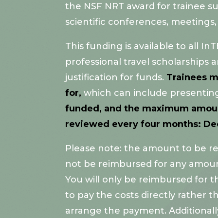
the NSF NRT award for trainee suppo
scientific conferences, meetings,
This funding is available to all
professional travel scholarships 
justification for funds.
Trainees m
for,
which can include presenting,
funded, and the maximum amount t
reviewed every four months: Dece
Please note: the amount to be rei
not be reimbursed for any amoun
You will only be reimbursed for 
to pay the costs directly rather
arrange the payment. Additionall