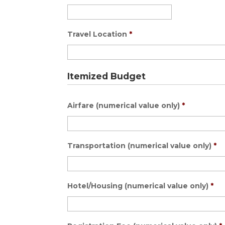
Travel Location
*
Itemized Budget
Airfare (numerical value only)
*
Transportation (numerical value only)
*
Hotel/Housing (numerical value only)
*