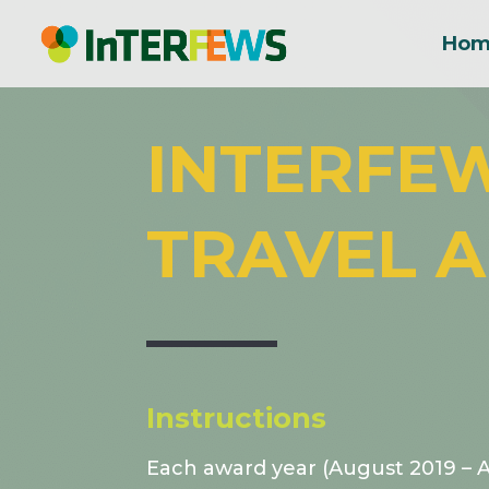
Hom
INTERFE
TRAVEL A
Instructions
Each award year (August 2019 – 