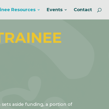
inee Resources
Events
Contact
TRAINEE
ets aside funding, a portion of