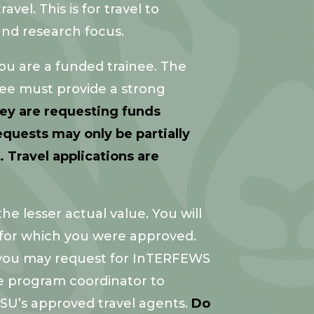
vel. This is for travel to
and research focus.
ou are a funded trainee. The
inee must provide a strong
hey are requesting funds
quests may only be partially
 Travel applications are
e lesser actual value. You will
for which you were approved.
, you may request for InTERFEWS
he program coordinator to
CSU’s approved travel agents.
Do