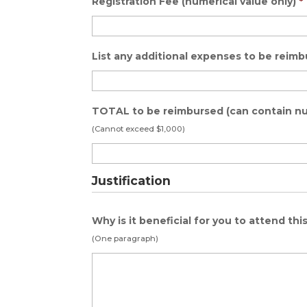
Registration Fee (numerical value only)
*
List any additional expenses to be reim
TOTAL to be reimbursed (can contain n
(Cannot exceed $1,000)
Justification
Why is it beneficial for you to attend thi
(One paragraph)