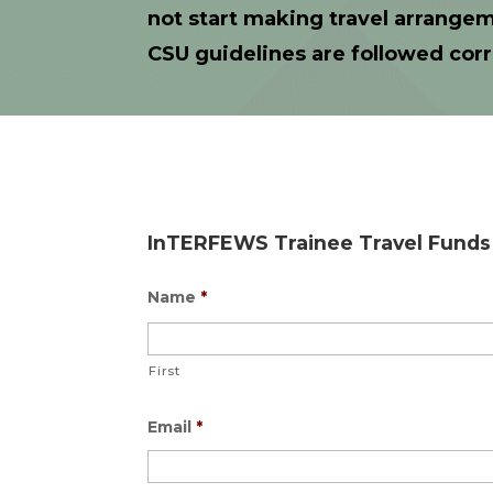
not start making travel arrangem
CSU guidelines are followed corr
InTERFEWS Trainee Travel Funds 
Name
*
First
Email
*