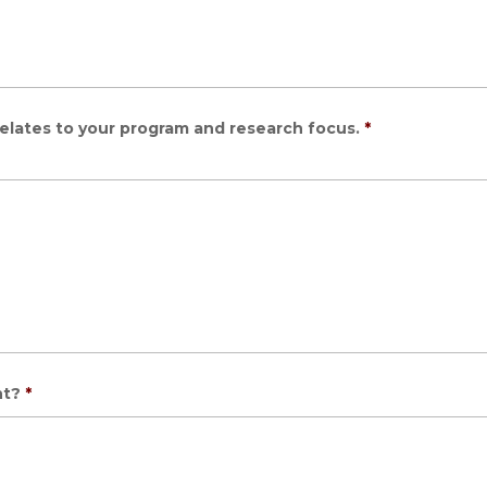
elates to your program and research focus.
*
nt?
*