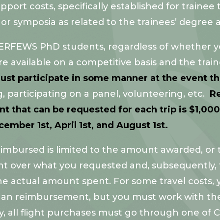
rt costs, specifically established for trainee tra
 or symposia as related to the trainees’ degree 
 InTERFEWS PhD students, regardless of whether y
are available on a competitive basis and the tra
ust participate in some manner at the event t
 participating on a panel, volunteering, etc.
Re
hat can be requested for each trip is $1,000.
mber 1st, April 1st, and August 1st.
mbursed is limited to the amount awarded, or th
t over what you requested and, subsequently, 
the actual amount spent. For some travel costs
 than reimbursement, but you must work with t
y, all flight purchases must go through one of 