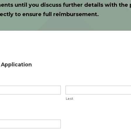
ents until you discuss further details with th
ectly to ensure full reimbursement.
Application
Last