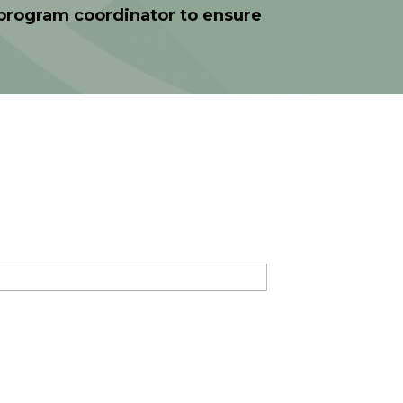
e program coordinator to ensure