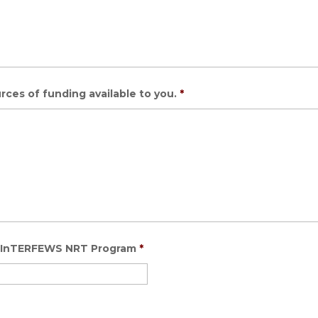
rces of funding available to you.
*
e: InTERFEWS NRT Program
*