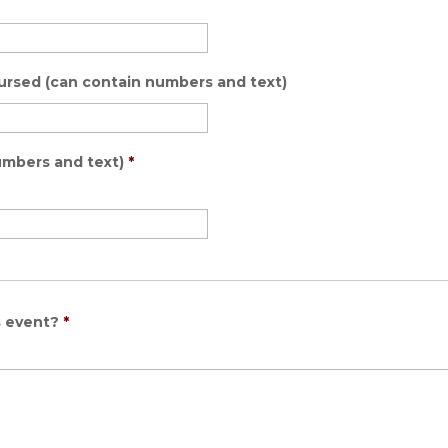
bursed (can contain numbers and text)
umbers and text)
*
s event?
*