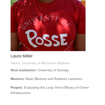
Laura Miller
Senior, University of Wisconsin-Madison
Host institution:
University of Georgia
Mentors:
Brian Bledsoe and Roderick Lammers
Project:
Evaluating the Long-Term Efficacy of Green
Infrastructure