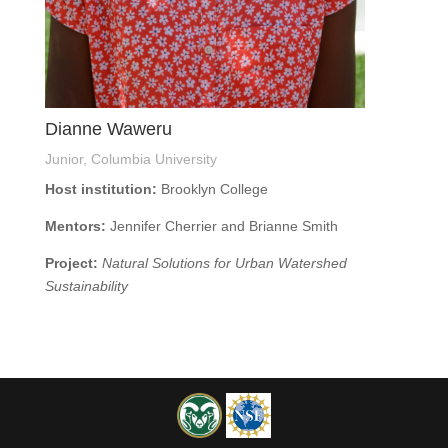
Dianne Waweru
Junior, Columbia University
Host institution:
Brooklyn College
Mentors:
Jennifer Cherrier and Brianne Smith
Project:
Natural Solutions for Urban Watershed
Sustainability