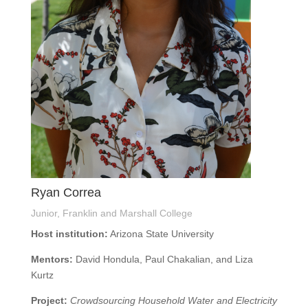
Ryan Correa
Junior, Franklin and Marshall College
Host institution:
Arizona State University
Mentors:
David Hondula, Paul Chakalian, and Liza
Kurtz
Project:
Crowdsourcing Household Water and Electricity