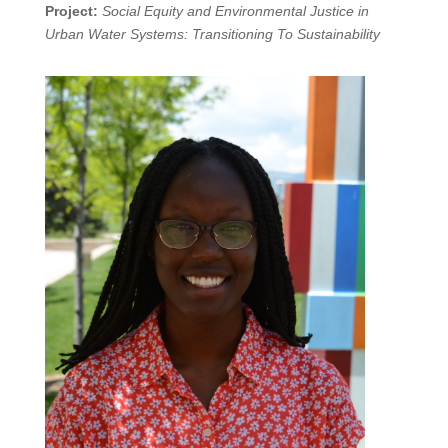
Project:
Social Equity and Environmental Justice in
Urban Water Systems: Transitioning To Sustainability