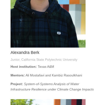
Alexandra Berk
Junior, California State Polytechnic University
Host institution:
Texas A&M
Mentors:
Ali Mostafavi and Kambiz Rasoulkhani
Project:
System-of-Systems Analysis of Water
Infrastructure Resilience under Climate Change Impacts