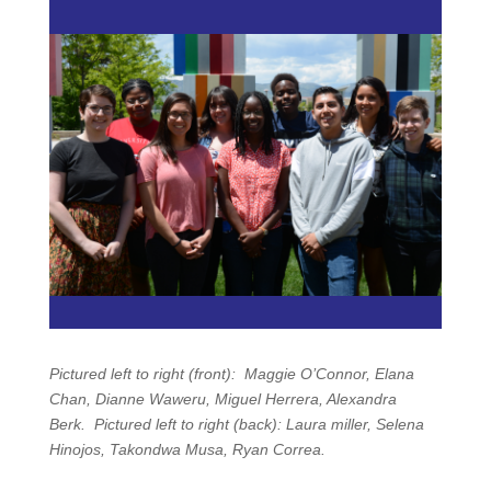
Pictured left to right (front): Maggie O’Connor, Elana
Chan, Dianne Waweru, Miguel Herrera, Alexandra
Berk.
Pictured left to right (back): Laura miller, Selena
Hinojos, Takondwa Musa, Ryan Correa.