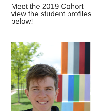
Meet the 2019 Cohort –
view the student profiles
below!