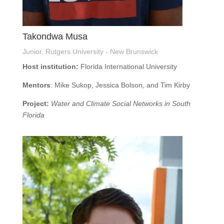
Takondwa Musa
Junior, Rutgers University - New Brunswick
Host institution:
Florida International University
Mentors
: Mike Sukop, Jessica Bolson, and Tim Kirby
Project:
Water and Climate Social Networks in South
Florida