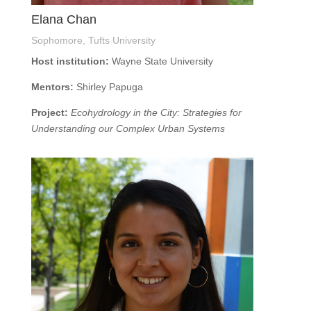
Elana Chan
Sophomore, Tufts University
Host institution:
Wayne State University
Mentors:
Shirley Papuga
Project:
Ecohydrology in the City: Strategies for
Understanding our Complex Urban Systems