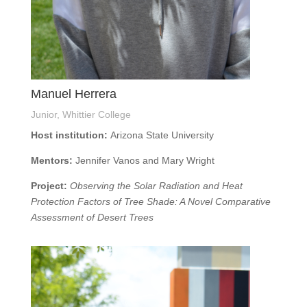
Manuel Herrera
Junior, Whittier College
Host institution:
Arizona State University
Mentors:
Jennifer Vanos and Mary Wright
Project:
Observing the Solar Radiation and Heat
Protection Factors of Tree Shade: A Novel Comparative
Assessment of Desert Trees