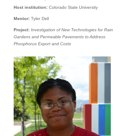
Host institution:
Colorado State University
Mentor:
Tyler Dell
Project:
Investigation of New Technologies for Rain
Gardens and Permeable Pavements to Address
Phosphorus Export and Costs