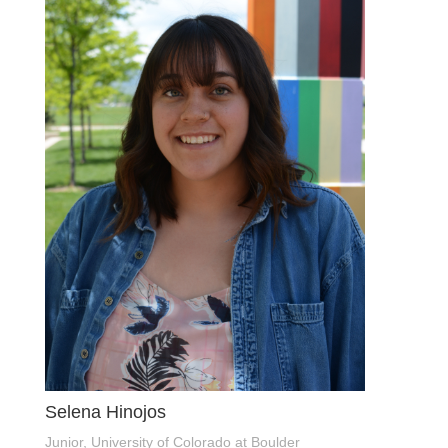
Selena Hinojos
Junior, University of Colorado at Boulder