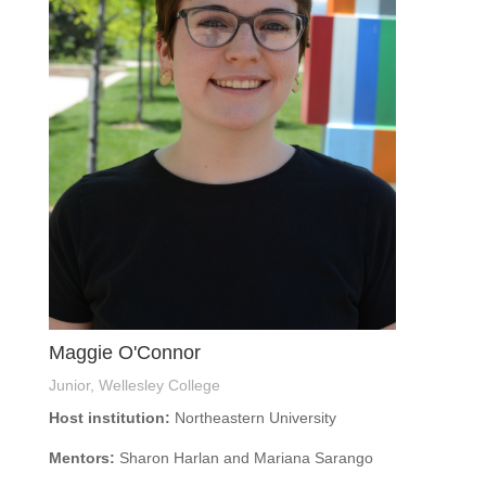
Maggie O'Connor
Junior, Wellesley College
Host institution:
Northeastern University
Mentors:
Sharon Harlan and Mariana Sarango