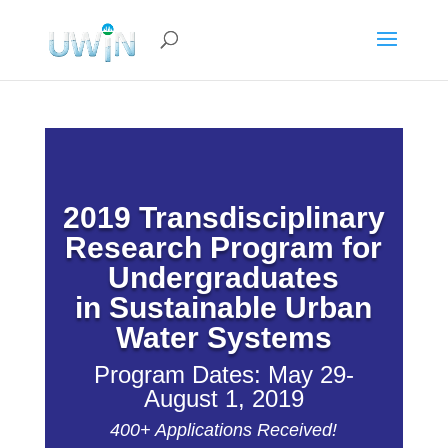
2019
Transdisciplinary
Research Program for
Undergraduates
in Sustainable Urban
Water Systems
Program Dates: May 29-
August 1, 2019
400+ Applications Received!