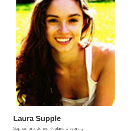
Laura Supple
Sophomore, Johns Hopkins University