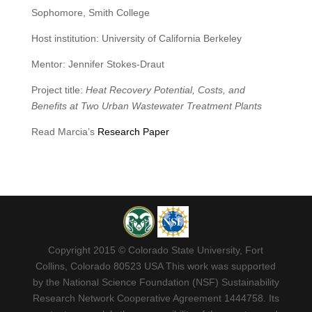
Sophomore, Smith College
Host institution: University of California Berkeley
Mentor: Jennifer Stokes-Draut
Project title:
Heat Recovery Potential, Costs, and
Benefits at Two Urban Wastewater Treatment Plants
Read Marcia’s
Research Paper
Copyright 2015 © Colorado State University, Fort
Collins, Colorado 80523 USA This work was supported
by the National Science Foundation (NSF) Sustainability
Research Network Cooperative Agreement 1444758. Its