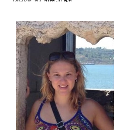
Read Brianne’s
Research Paper