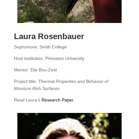
Laura Rosenbauer
Sophomore, Smith College
Host institution: Princeton University
Mentor: Elie Bou-Zeid
Project title:
Thermal Properties and Behavior of
Moisture Rich Surfaces
Read Laura’s
Research Paper