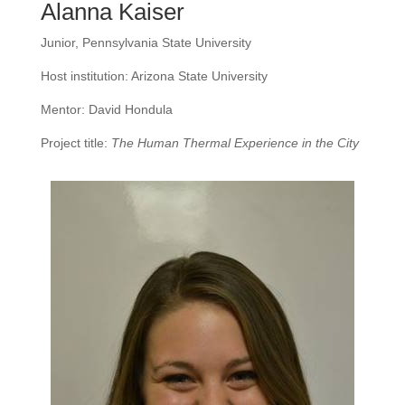
Alanna Kaiser
Junior, Pennsylvania State University
Host institution: Arizona State University
Mentor: David Hondula
Project title:
The Human Thermal Experience in the City