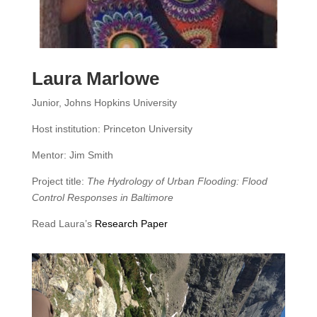
Laura Marlowe
Junior, Johns Hopkins University
Host institution: Princeton University
Mentor: Jim Smith
Project title:
The Hydrology of Urban Flooding: Flood
Control Responses in Baltimore
Read Laura’s
Research Paper