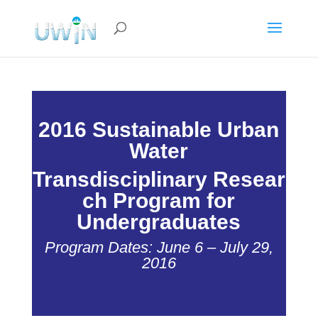
2016 Sustainable Urban
Water
Transdisciplinary
Resear
ch Program for
Undergraduates
Program Dates: June 6 – July 29,
2016