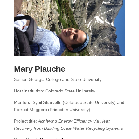
Mary Plauche
Senior, Georgia College and State University
Host institution: Colorado State University
Mentors: Sybil Sharvelle (Colorado State University) and
Forrest Meggers (Princeton University)
Project title:
Achieving Energy Efficiency via Heat
Recovery from Building Scale Water Recycling Systems