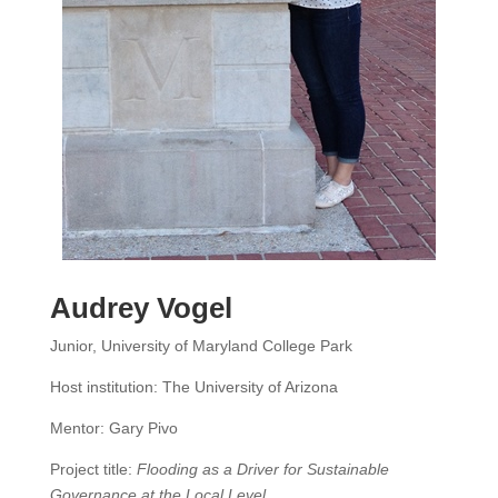
Audrey Vogel
Junior, University of Maryland College Park
Host institution: The University of Arizona
Mentor: Gary Pivo
Project title:
Flooding as a Driver for Sustainable
Governance at the Local Level