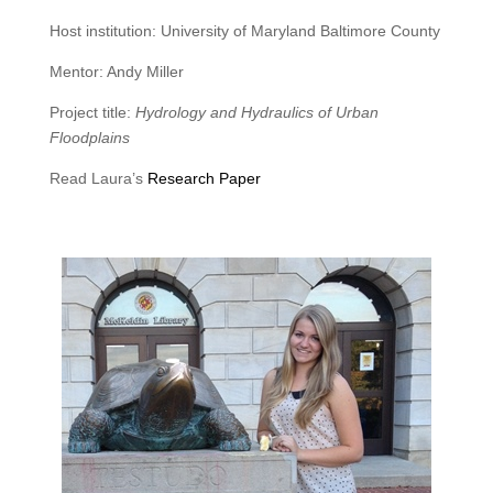
Host institution: University of Maryland Baltimore County
Mentor: Andy Miller
Project title:
Hydrology and Hydraulics of Urban
Floodplains
Read Laura’s
Research Paper