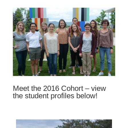
Meet the 2016 Cohort – view
the student profiles below!