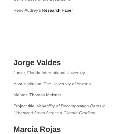
Read Audrey’s
Research Paper
Jorge Valdes
Junior, Florida International University
Host institution: The University of Arizona
Mentor: Thomas Meixner
Project title: Var
iability of Decomposition Rates in
Urbanized Areas Across a Climate Gradient
Marcia Rojas