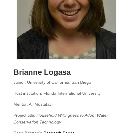
Brianne Logasa
Junior, University of California, San Diego
Host institution: Florida International University
Mentor: Ali Mostafavi
Project title:
Household Willingness to Adopt Water
Conservation Technology