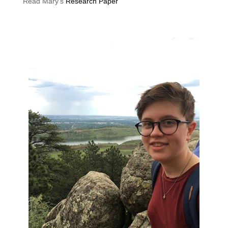
Read Mary’s
Research Paper