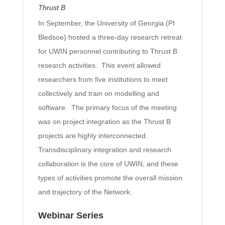
Thrust B
In September, the University of Georgia (PI
Bledsoe) hosted a three-day research retreat
for UWIN personnel contributing to Thrust B
research activities. This event allowed
researchers from five institutions to meet
collectively and train on modelling and
software. The primary focus of the meeting
was on project integration as the Thrust B
projects are highly interconnected.
Transdisciplinary integration and research
collaboration is the core of UWIN, and these
types of activities promote the overall mission
and trajectory of the Network.
Webinar Series