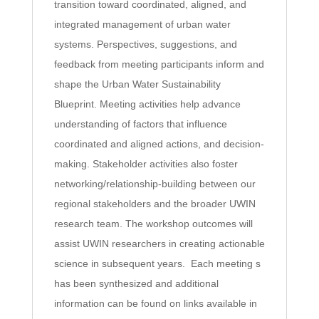
transition toward coordinated, aligned, and
integrated management of urban water
systems. Perspectives, suggestions, and
feedback from meeting participants inform and
shape the Urban Water Sustainability
Blueprint. Meeting activities help advance
understanding of factors that influence
coordinated and aligned actions, and decision-
making. Stakeholder activities also foster
networking/relationship-building between our
regional stakeholders and the broader UWIN
research team. The workshop outcomes will
assist UWIN researchers in creating actionable
science in subsequent years. Each meeting s
has been synthesized and additional
information can be found on links available in