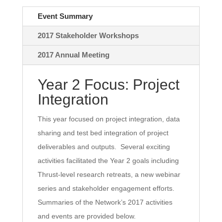
Event Summary
2017 Stakeholder Workshops
2017 Annual Meeting
Year 2 Focus: Project
Integration
This year focused on project integration, data
sharing and test bed integration of project
deliverables and outputs. Several exciting
activities facilitated the Year 2 goals including
Thrust-level research retreats, a new webinar
series and stakeholder engagement efforts.
Summaries of the Network’s 2017 activities
and events are provided below.