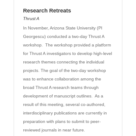
Research Retreats
Thrust A
In November, Arizona State University (PI
Georgescu) conducted a two-day Thrust A
workshop. The workshop provided a platform
for Thrust A investigators to develop high-level
research themes connecting the individual
projects. The goal of the two-day workshop
was to enhance collaboration among the
broad Thrust A research teams through
development of manuscript outlines. As a
result of this meeting, several co-authored,
interdisciplinary publications are currently in
preparation with plans to submit to peer-
reviewed journals in near future.