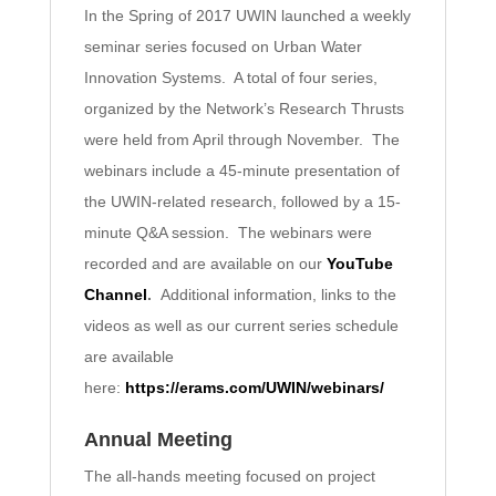
In the Spring of 2017 UWIN launched a weekly
seminar series focused on Urban Water
Innovation Systems. A total of four series,
organized by the Network’s Research Thrusts
were held from April through November. The
webinars include a 45-minute presentation of
the UWIN-related research, followed by a 15-
minute Q&A session. The webinars were
recorded and are available on our
YouTube
Channel
.
Additional information, links to the
videos as well as our current series schedule
are available
here:
https://erams.com/UWIN/webinars/
Annual Meeting
The all-hands meeting focused on project