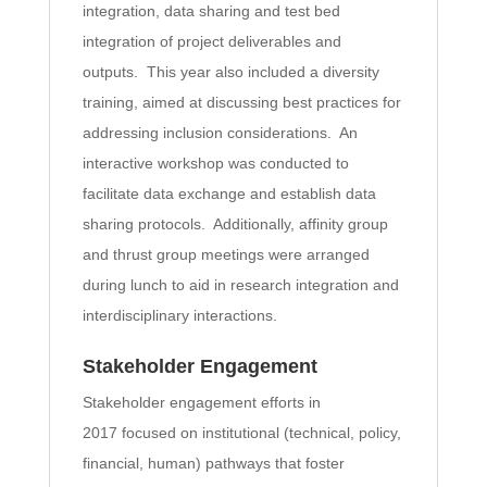
integration, data sharing and test bed
integration of project deliverables and
outputs. This year also included a diversity
training, aimed at discussing best practices for
addressing inclusion considerations. An
interactive workshop was conducted to
facilitate data exchange and establish data
sharing protocols. Additionally, affinity group
and thrust group meetings were arranged
during lunch to aid in research integration and
interdisciplinary interactions.
Stakeholder Engagement
Stakeholder engagement efforts in
2017 focused on institutional (technical, policy,
financial, human) pathways that foster