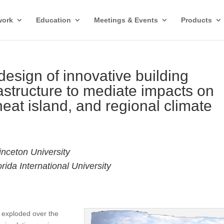
work
Education
Meetings & Events
Products
esign of innovative building
astructure to mediate impacts on
heat island, and regional climate
inceton University
ida International University
s exploded over the