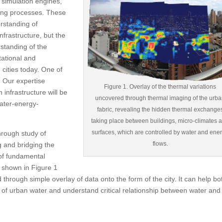
 simulation engines,
ding processes. These
rstanding of
nfrastructure, but the
rstanding of the
tational and
cities today. One of
. Our expertise
Figure 1. Overlay of the thermal variations
infrastructure will be
uncovered through thermal imaging of the urb
 water-energy-
fabric, revealing the hidden thermal exchange
taking place between buildings, micro-climates 
surfaces, which are controlled by water and ene
through study of
flows.
g and bridging the
 of fundamental
 shown in Figure 1
through simple overlay of data onto the form of the city. It can help bo
 of urban water and understand critical relationship between water and