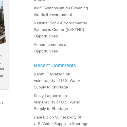
AMS Symposium on Greening
the Built Environment
National Socio-Environmental
Synthesis Center (SESYNC)
Opportunities
Announcements &
Opportunities
an
s
Recent Comments
and
Naomi Garretson
on
rgy
Vulnerability of U.S. Water
Supply to Shortage
Kristy Laguerre
on
Vulnerability of U.S. Water
th
Supply to Shortage
Dale Liz
on
Vulnerability of
U.S. Water Supply to Shortage