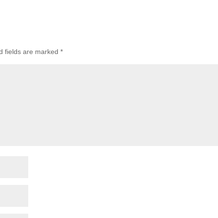
 fields are marked
*