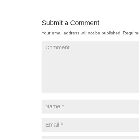
Submit a Comment
Your email address will not be published.
Required