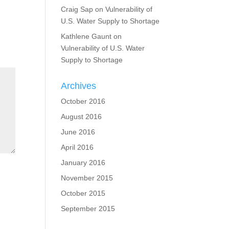
Craig Sap
on
Vulnerability of
U.S. Water Supply to Shortage
Kathlene Gaunt
on
Vulnerability of U.S. Water
Supply to Shortage
Archives
October 2016
August 2016
June 2016
April 2016
January 2016
November 2015
October 2015
September 2015