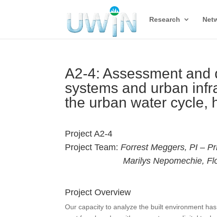
Research
Net
A2-4: Assessment and d
systems and urban infr
the urban water cycle, 
Project A2-4
Project Team:
Forrest Meggers, PI – Pr
Marilys Nepomechie, Flor
Project Overview
Our capacity to analyze the built environment ha