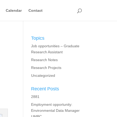
Calendar
Contact
Topics
Job opportunities – Graduate
Research Assistant
Research Notes
Research Projects
Uncategorized
Recent Posts
2881
Employment opportunity:
Environmental Data Manager
UMBC