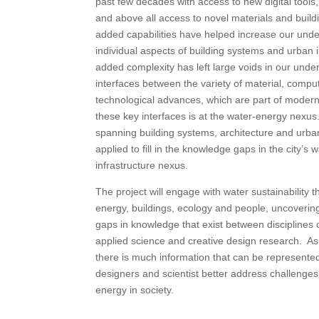
past few decades with access to new digital tools,
and above all access to novel materials and buil
added capabilities have helped increase our unde
individual aspects of building systems and urban i
added complexity has left large voids in our unde
interfaces between the variety of material, compu
technological advances, which are part of modern 
these key interfaces is at the water-energy nexus
spanning building systems, architecture and urban 
applied to fill in the knowledge gaps in the city’s
infrastructure nexus.
The project will engage with water sustainability 
energy, buildings, ecology and people, uncoverin
gaps in knowledge that exist between disciplines
applied science and creative design research. As
there is much information that can be represented 
designers and scientist better address challenges
energy in society.